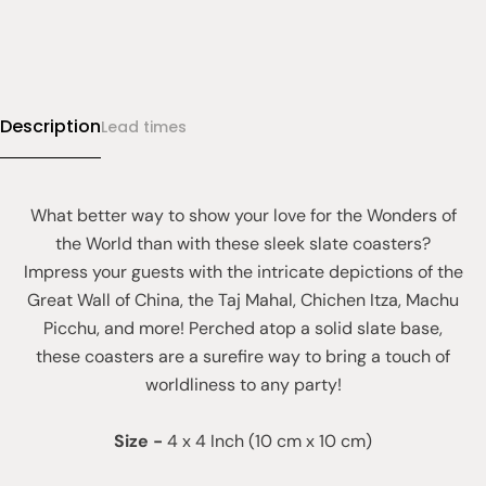
Description
Lead times
What better way to show your love for the Wonders of
the World than with these sleek slate coasters?
Impress your guests with the intricate depictions of the
Great Wall of China, the Taj Mahal, Chichen Itza, Machu
Picchu, and more! Perched atop a solid slate base,
these coasters are a surefire way to bring a touch of
worldliness to any party!
Size
-
4 x 4 Inch (10 cm x 10 cm)