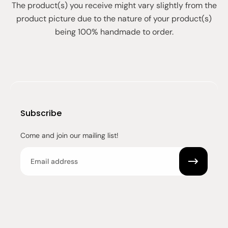
The product(s) you receive might vary slightly from the
product picture due to the nature of your product(s)
being 100% handmade to order.
Subscribe
Come and join our mailing list!
Email