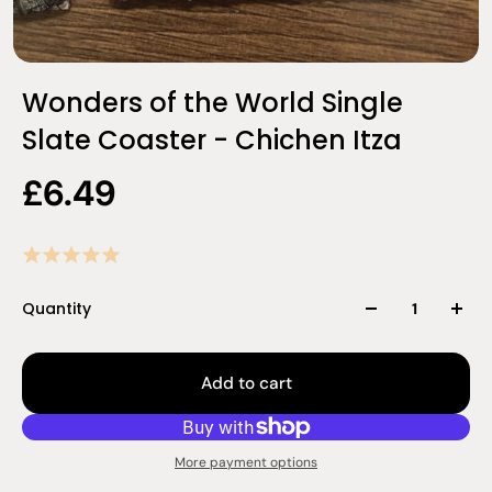
Wonders of the World Single
Slate Coaster - Chichen Itza
£6.49
Quantity
Add to cart
More payment options