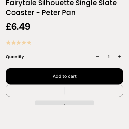
Fairytale Silhouette Single Slate
Coaster - Peter Pan
£6.49
Quantity
Add to cart