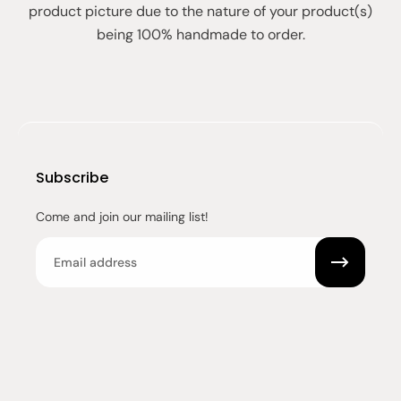
product picture due to the nature of your product(s)
being 100% handmade to order.
Subscribe
Come and join our mailing list!
Email