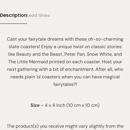
Description
Lead times
Cast your fairytale dreams with these oh-so-charming
slate coasters! Enjoy a unique twist on classic stories
like Beauty and the Beast, Peter Pan, Snow White, and
The Little Mermaid printed on each coaster. Host your
next gathering with a bit of enchantment. After all, who
needs plain 'ol coasters when you can have magical
fairytales?!
Size
-
4 x 4 Inch (10 cm x 10 cm)
The product(s) you receive might vary slightly from the